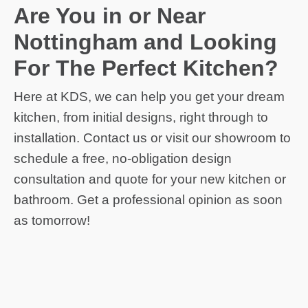
Are You in or Near
Nottingham and Looking
For The Perfect Kitchen?
Here at KDS, we can help you get your dream
kitchen, from initial designs, right through to
installation. Contact us or visit our showroom to
schedule a free, no-obligation design
consultation and quote for your new kitchen or
bathroom. Get a professional opinion as soon
as tomorrow!