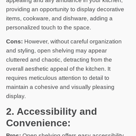
appealing and airy ambiance in your kitchen,
providing an opportunity to display decorative
items, cookware, and dishware, adding a
personalized touch to the space.
Cons:
However, without careful organization
and styling, open shelving may appear
cluttered and chaotic, detracting from the
overall aesthetic appeal of the kitchen. It
requires meticulous attention to detail to
maintain a cohesive and visually pleasing
display.
2. Accessibility and
Convenience:
Pros:
Open shelving offers easy accessibility