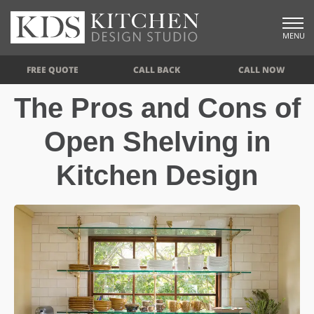
MENU
FREE QUOTE
CALL BACK
CALL NOW
The Pros and Cons of
Open Shelving in
Kitchen Design