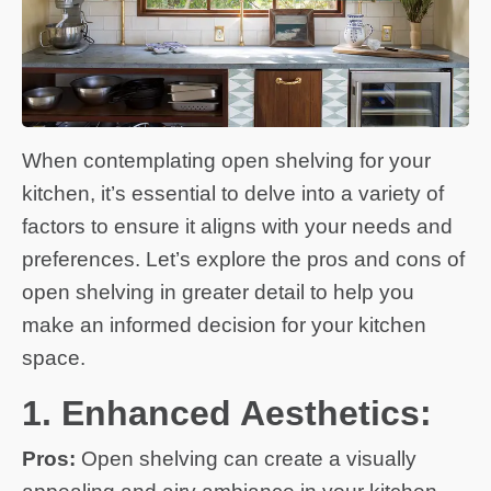
When contemplating open shelving for your
kitchen, it’s essential to delve into a variety of
factors to ensure it aligns with your needs and
preferences. Let’s explore the pros and cons of
open shelving in greater detail to help you
make an informed decision for your kitchen
space.
1. Enhanced Aesthetics:
Pros:
Open shelving can create a visually