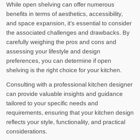
While open shelving can offer numerous
benefits in terms of aesthetics, accessibility,
and space expansion, it’s essential to consider
the associated challenges and drawbacks. By
carefully weighing the pros and cons and
assessing your lifestyle and design
preferences, you can determine if open
shelving is the right choice for your kitchen.
Consulting with a professional kitchen designer
can provide valuable insights and guidance
tailored to your specific needs and
requirements, ensuring that your kitchen design
reflects your style, functionality, and practical
considerations.