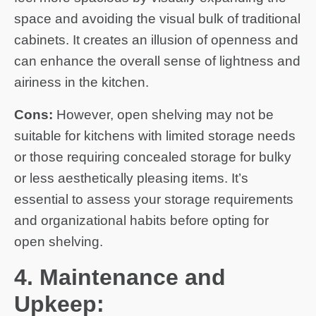
space and avoiding the visual bulk of traditional
cabinets. It creates an illusion of openness and
can enhance the overall sense of lightness and
airiness in the kitchen.
Cons:
However, open shelving may not be
suitable for kitchens with limited storage needs
or those requiring concealed storage for bulky
or less aesthetically pleasing items. It’s
essential to assess your storage requirements
and organizational habits before opting for
open shelving.
4. Maintenance and
Upkeep: