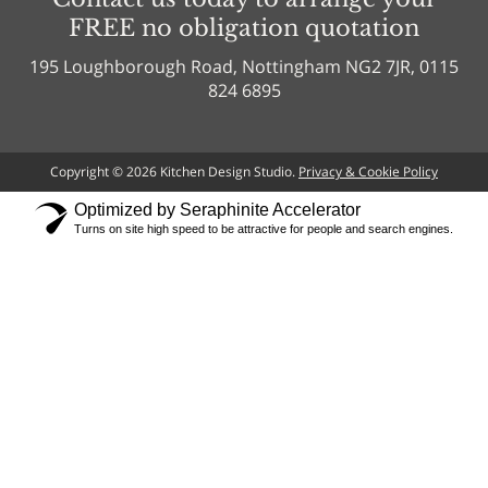
FREE no obligation quotation
195 Loughborough Road, Nottingham NG2 7JR, 0115
824 6895
Copyright © 2026 Kitchen Design Studio.
Privacy & Cookie Policy
Optimized by Seraphinite Accelerator
Turns on site high speed to be attractive for people and search engines.