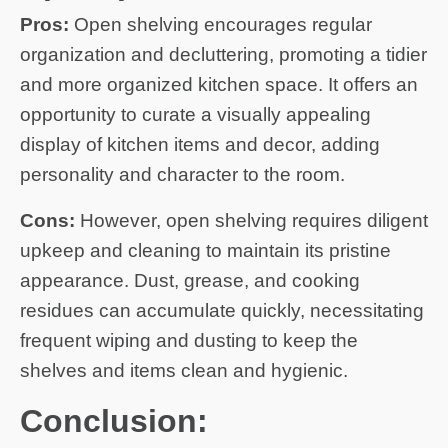
Pros:
Open shelving encourages regular
organization and decluttering, promoting a tidier
and more organized kitchen space. It offers an
opportunity to curate a visually appealing
display of kitchen items and decor, adding
personality and character to the room.
Cons:
However, open shelving requires diligent
upkeep and cleaning to maintain its pristine
appearance. Dust, grease, and cooking
residues can accumulate quickly, necessitating
frequent wiping and dusting to keep the
shelves and items clean and hygienic.
Conclusion: