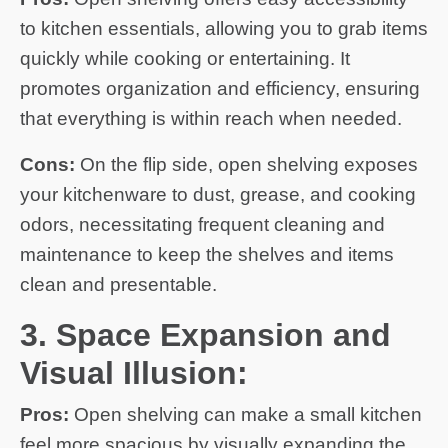
to kitchen essentials, allowing you to grab items
quickly while cooking or entertaining. It
promotes organization and efficiency, ensuring
that everything is within reach when needed.
Cons:
On the flip side, open shelving exposes
your kitchenware to dust, grease, and cooking
odors, necessitating frequent cleaning and
maintenance to keep the shelves and items
clean and presentable.
3. Space Expansion and
Visual Illusion:
Pros:
Open shelving can make a small kitchen
feel more spacious by visually expanding the