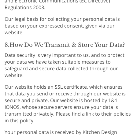
and Electronic Communications (EC Directive)
Regulations 2003.
Our legal basis for collecting your personal data is
based on your expressed consent, given via our
website.
8.How Do We Transmit & Store Your Data?
Data security is very important to us, and to protect
your data we have taken suitable measures to
safeguard and secure data collected through our
website.
Our website holds an SSL certificate, which ensures
that data you send or receive through our website is
secure and private. Our website is hosted by 1&1
IONOS, whose secure servers ensure your data is
transmitted privately. Please find a link to their policies
in this policy.
Your personal data is received by Kitchen Design