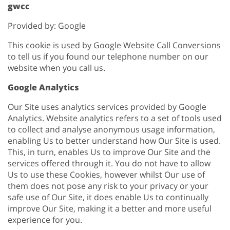
gwcc
Provided by: Google
This cookie is used by Google Website Call Conversions
to tell us if you found our telephone number on our
website when you call us.
Google Analytics
Our Site uses analytics services provided by Google
Analytics. Website analytics refers to a set of tools used
to collect and analyse anonymous usage information,
enabling Us to better understand how Our Site is used.
This, in turn, enables Us to improve Our Site and the
services offered through it. You do not have to allow
Us to use these Cookies, however whilst Our use of
them does not pose any risk to your privacy or your
safe use of Our Site, it does enable Us to continually
improve Our Site, making it a better and more useful
experience for you.