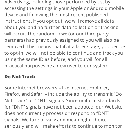
Advertising, including those performed by us, by
accessing the settings in your Apple or Android mobile
device and following the most recent published
instructions. If you opt out, we will remove all data
about you and no further data collection or tracking
will occur. The random ID we (or our third party
partners) had previously assigned to you will also be
removed. This means that if at a later stage, you decide
to opt-in, we will not be able to continue and track you
using the same ID as before, and you will for all
practical purposes be a new user to our system.
Do Not Track
Some Internet browsers – like Internet Explorer,
Firefox, and Safari – include the ability to transmit “Do
Not Track” or “DNT” signals. Since uniform standards
for “DNT” signals have not been adopted, our Website
does not currently process or respond to “DNT”
signals. We take privacy and meaningful choice
seriously and will make efforts to continue to monitor