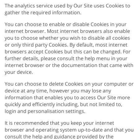
The analytics service used by Our Site uses Cookies to
gather the required information.
You can choose to enable or disable Cookies in your
internet browser. Most internet browsers also enable
you to choose whether you wish to disable all cookies
or only third party Cookies. By default, most internet
browsers accept Cookies but this can be changed. For
further details, please consult the help menu in your
internet browser or the documentation that came with
your device.
You can choose to delete Cookies on your computer or
device at any time, however you may lose any
information that enables you to access Our Site more
quickly and efficiently including, but not limited to,
login and personalisation settings.
It is recommended that you keep your internet
browser and operating system up-to-date and that you
consult the help and guidance provided by the