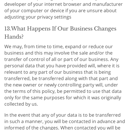
developer of your internet browser and manufacturer
of your computer or device if you are unsure about
adjusting your privacy settings
13.What Happens If Our Business Changes
Hands?
We may, from time to time, expand or reduce our
business and this may involve the sale and/or the
transfer of control of all or part of our business. Any
personal data that you have provided will, where it is
relevant to any part of our business that is being
transferred, be transferred along with that part and
the new owner or newly controlling party will, under
the terms of this policy, be permitted to use that data
only for the same purposes for which it was originally
collected by us.
In the event that any of your data is to be transferred
in such a manner, you will be contacted in advance and
informed of the changes. When contacted you will be