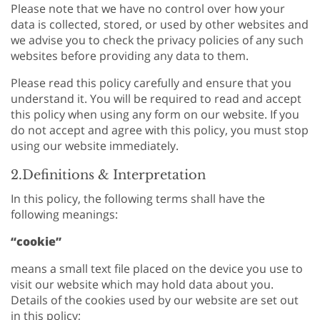
Please note that we have no control over how your
data is collected, stored, or used by other websites and
we advise you to check the privacy policies of any such
websites before providing any data to them.
Please read this policy carefully and ensure that you
understand it. You will be required to read and accept
this policy when using any form on our website. If you
do not accept and agree with this policy, you must stop
using our website immediately.
2.Definitions & Interpretation
In this policy, the following terms shall have the
following meanings:
“cookie”
means a small text file placed on the device you use to
visit our website which may hold data about you.
Details of the cookies used by our website are set out
in this policy;