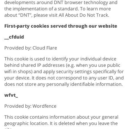
developments around DNT browser technology and
the implementation of a standard. To learn more
about “DNT”, please visit All About Do Not Track.
First-party cookies served through our website
__cfduid
Provided by: Cloud Flare
This cookie is used to identify your individual device
behind shared IP addresses (e.g. when you use public
wifi in shops) and apply security settings specifically for
your device. It does not correspond to any user ID, and
does not store any personally identifiable information.
wfvt_
Provided by: Wordfence
This cookie contains information about your general
geographic location. It is deleted when you leave the