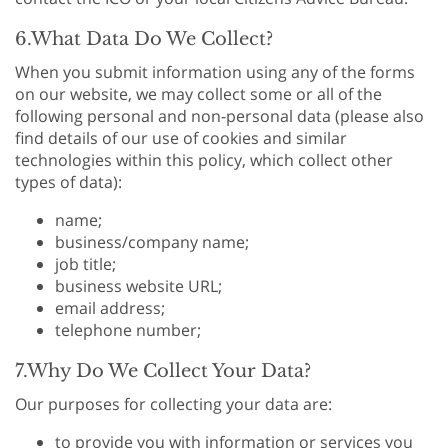
6.What Data Do We Collect?
When you submit information using any of the forms
on our website, we may collect some or all of the
following personal and non-personal data (please also
find details of our use of cookies and similar
technologies within this policy, which collect other
types of data):
name;
business/company name;
job title;
business website URL;
email address;
telephone number;
7.Why Do We Collect Your Data?
Our purposes for collecting your data are:
to provide you with information or services you