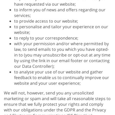
have requested via our website;
to inform you of news and offers regarding our
services;
to provide access to our website;
to personalise and tailor your experience on our
website;
to reply to your correspondence;
with your permission and/or where permitted by
law, to send emails to you which you have opted-
in to (you may unsubscribe or opt-out at any time
by using the link in our email footer or contacting
our Data Controller);
to analyse your use of our website and gather
feedback to enable us to continually improve our
website and your user experience;
We will not, however, send you any unsolicited
marketing or spam and will take all reasonable steps to
ensure that we fully protect your rights and comply
with our obligations under the GDPR and the Privacy