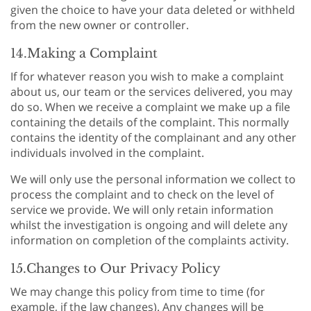
given the choice to have your data deleted or withheld
from the new owner or controller.
14.Making a Complaint
If for whatever reason you wish to make a complaint
about us, our team or the services delivered, you may
do so. When we receive a complaint we make up a file
containing the details of the complaint. This normally
contains the identity of the complainant and any other
individuals involved in the complaint.
We will only use the personal information we collect to
process the complaint and to check on the level of
service we provide. We will only retain information
whilst the investigation is ongoing and will delete any
information on completion of the complaints activity.
15.Changes to Our Privacy Policy
We may change this policy from time to time (for
example, if the law changes). Any changes will be