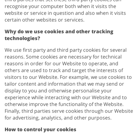
recognise your computer both when it visits the
website or service in question and also when it visits
certain other websites or services.
Why do we use cookies and other tracking
technologies?
We use first party and third party cookies for several
reasons. Some cookies are necessary for technical
reasons in order for our Website to operate, and
others are used to track and target the interests of
visitors to our Website. For example, we use cookies to
tailor content and information that we may send or
display to you and otherwise personalise your
experience while interacting with our Website and to
otherwise improve the functionality of the Website.
Finally, third parties serve cookies through our Website
for advertising, analytics, and other purposes.
How to control your cookies