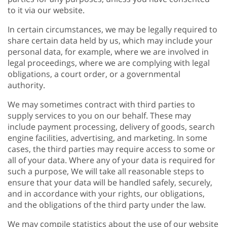
to it via our website.
In certain circumstances, we may be legally required to
share certain data held by us, which may include your
personal data, for example, where we are involved in
legal proceedings, where we are complying with legal
obligations, a court order, or a governmental
authority.
We may sometimes contract with third parties to
supply services to you on our behalf. These may
include payment processing, delivery of goods, search
engine facilities, advertising, and marketing. In some
cases, the third parties may require access to some or
all of your data. Where any of your data is required for
such a purpose, We will take all reasonable steps to
ensure that your data will be handled safely, securely,
and in accordance with your rights, our obligations,
and the obligations of the third party under the law.
We may compile statistics about the use of our website