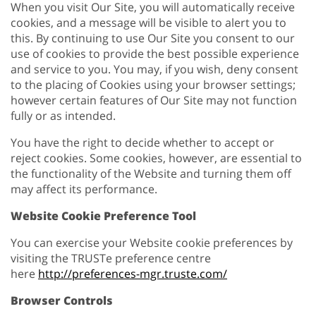
When you visit Our Site, you will automatically receive
cookies, and a message will be visible to alert you to
this. By continuing to use Our Site you consent to our
use of cookies to provide the best possible experience
and service to you. You may, if you wish, deny consent
to the placing of Cookies using your browser settings;
however certain features of Our Site may not function
fully or as intended.
You have the right to decide whether to accept or
reject cookies. Some cookies, however, are essential to
the functionality of the Website and turning them off
may affect its performance.
Website Cookie Preference Tool
You can exercise your Website cookie preferences by
visiting the TRUSTe preference centre
here
http://preferences-mgr.truste.com/
Browser Controls