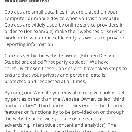
What are cookies?
Cookies are small data files that are placed on your
computer or mobile device when you visit a website.
Cookies are widely used by online service providers in
order to (for example) make their websites or services
work, or to work more efficiently, as well as to provide
reporting information.
Cookies set by the website owner (Kitchen Design
Studio) are called “first party cookies”. We have
carefully chosen these Cookies and have taken steps to
ensure that your privacy and personal data is
protected and respected at all times.
By using our Website you may also receive cookies set
by parties other than the Website Owner, called “third
party cookies”. Third party cookies enable third party
features or functionality to be provided on or through
the website or service you are using (such as
advertising, interactive content and analytics). The
third parties that set these third party cookies can