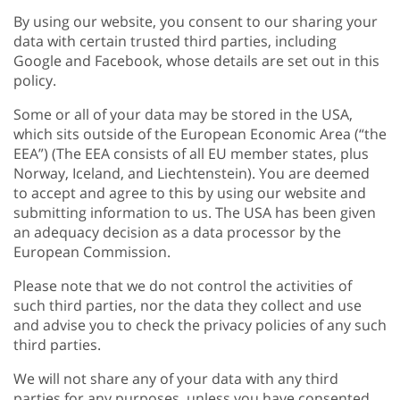
By using our website, you consent to our sharing your
data with certain trusted third parties, including
Google and Facebook, whose details are set out in this
policy.
Some or all of your data may be stored in the USA,
which sits outside of the European Economic Area (“the
EEA”) (The EEA consists of all EU member states, plus
Norway, Iceland, and Liechtenstein). You are deemed
to accept and agree to this by using our website and
submitting information to us. The USA has been given
an adequacy decision as a data processor by the
European Commission.
Please note that we do not control the activities of
such third parties, nor the data they collect and use
and advise you to check the privacy policies of any such
third parties.
We will not share any of your data with any third
parties for any purposes, unless you have consented