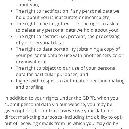
about you;
The right to rectification if any personal data we
hold about you is inaccurate or incomplete;
The right to be forgotten – i.e. the right to ask us
to delete any personal data we hold about you;
The right to restrict (i.e. prevent) the processing
of your personal data;
The right to data portability (obtaining a copy of
your personal data to use with another service or
organisation);
The right to object to our use of your personal
data for particular purposes; and
Rights with respect to automated decision making
and profiling.
In addition to your rights under the GDPR, when you
submit personal data via our website, you may be
given options to control how we use your data for
direct marketing purposes (including the ability to opt-
out of receiving emails from us which you may do by