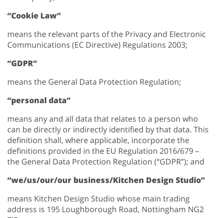
“Cookie Law”
means the relevant parts of the Privacy and Electronic
Communications (EC Directive) Regulations 2003;
“GDPR”
means the General Data Protection Regulation;
“personal data”
means any and all data that relates to a person who
can be directly or indirectly identified by that data. This
definition shall, where applicable, incorporate the
definitions provided in the EU Regulation 2016/679 –
the General Data Protection Regulation (“GDPR”); and
“we/us/our/our business/Kitchen Design Studio”
means Kitchen Design Studio whose main trading
address is 195 Loughborough Road, Nottingham NG2