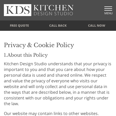
MENU
FREE QUOTE
CALL BACK
CALL NOW
Privacy & Cookie Policy
1.About this Policy
Kitchen Design Studio understands that your privacy is
important to you and that you care about how your
personal data is used and shared online. We respect
and value the privacy of everyone who visits our
website and will only collect and use personal data in
the ways that are described below, in a manner that is
consistent with our obligations and your rights under
the law.
Our website may contain links to other websites.