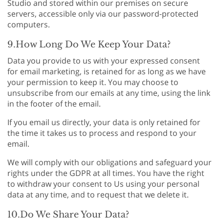
Studio and stored within our premises on secure
servers, accessible only via our password-protected
computers.
9.How Long Do We Keep Your Data?
Data you provide to us with your expressed consent
for email marketing, is retained for as long as we have
your permission to keep it. You may choose to
unsubscribe from our emails at any time, using the link
in the footer of the email.
If you email us directly, your data is only retained for
the time it takes us to process and respond to your
email.
We will comply with our obligations and safeguard your
rights under the GDPR at all times. You have the right
to withdraw your consent to Us using your personal
data at any time, and to request that we delete it.
10.Do We Share Your Data?