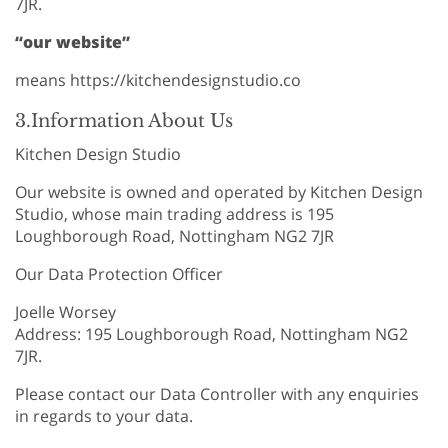
7JR.
“our website”
means https://kitchendesignstudio.co
3.Information About Us
Kitchen Design Studio
Our website is owned and operated by Kitchen Design
Studio, whose main trading address is 195
Loughborough Road, Nottingham NG2 7JR
Our Data Protection Officer
Joelle Worsey
Address: 195 Loughborough Road, Nottingham NG2
7JR.
Please contact our Data Controller with any enquiries
in regards to your data.