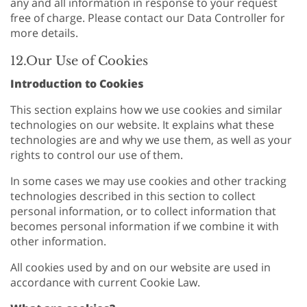
any and all information in response to your request
free of charge. Please contact our Data Controller for
more details.
12.Our Use of Cookies
Introduction to Cookies
This section explains how we use cookies and similar
technologies on our website. It explains what these
technologies are and why we use them, as well as your
rights to control our use of them.
In some cases we may use cookies and other tracking
technologies described in this section to collect
personal information, or to collect information that
becomes personal information if we combine it with
other information.
All cookies used by and on our website are used in
accordance with current Cookie Law.