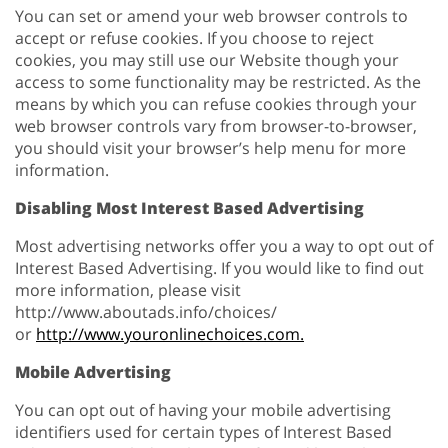
You can set or amend your web browser controls to
accept or refuse cookies. If you choose to reject
cookies, you may still use our Website though your
access to some functionality may be restricted. As the
means by which you can refuse cookies through your
web browser controls vary from browser-to-browser,
you should visit your browser’s help menu for more
information.
Disabling Most Interest Based Advertising
Most advertising networks offer you a way to opt out of
Interest Based Advertising. If you would like to find out
more information, please visit
http://www.aboutads.info/choices/
or
http://www.youronlinechoices.com.
Mobile Advertising
You can opt out of having your mobile advertising
identifiers used for certain types of Interest Based