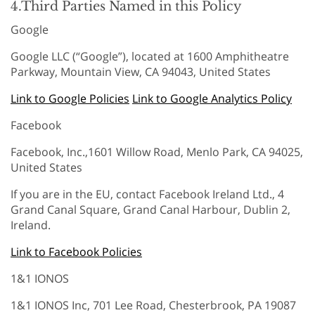
4.Third Parties Named in this Policy
Google
Google LLC (“Google”), located at 1600 Amphitheatre
Parkway, Mountain View, CA 94043, United States
Link to Google Policies
Link to Google Analytics Policy
Facebook
Facebook, Inc.,1601 Willow Road, Menlo Park, CA 94025,
United States
If you are in the EU, contact Facebook Ireland Ltd., 4
Grand Canal Square, Grand Canal Harbour, Dublin 2,
Ireland.
Link to Facebook Policies
1&1 IONOS
1&1 IONOS Inc, 701 Lee Road, Chesterbrook, PA 19087