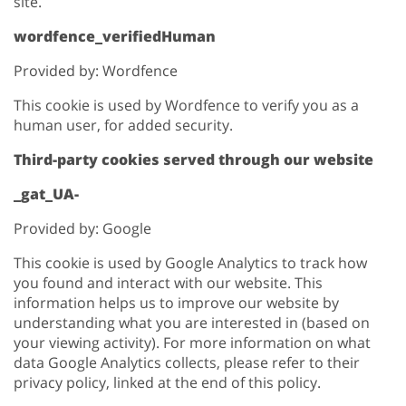
site.
wordfence_verifiedHuman
Provided by: Wordfence
This cookie is used by Wordfence to verify you as a
human user, for added security.
Third-party cookies served through our website
_gat_UA-
Provided by: Google
This cookie is used by Google Analytics to track how
you found and interact with our website. This
information helps us to improve our website by
understanding what you are interested in (based on
your viewing activity). For more information on what
data Google Analytics collects, please refer to their
privacy policy, linked at the end of this policy.