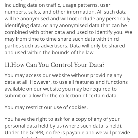
including data on traffic, usage patterns, user
numbers, sales, and other information. All such data
will be anonymised and will not include any personally
identifying data, or any anonymised data that can be
combined with other data and used to identify you. We
may from time to time share such data with third
parties such as advertisers. Data will only be shared
and used within the bounds of the law.
11.How Can You Control Your Data?
You may access our website without providing any
data at all. However, to use all features and functions
available on our website you may be required to
submit or allow for the collection of certain data.
You may restrict our use of cookies.
You have the right to ask for a copy of any of your
personal data held by us (where such data is held).
Under the GDPR, no fee is payable and we will provide