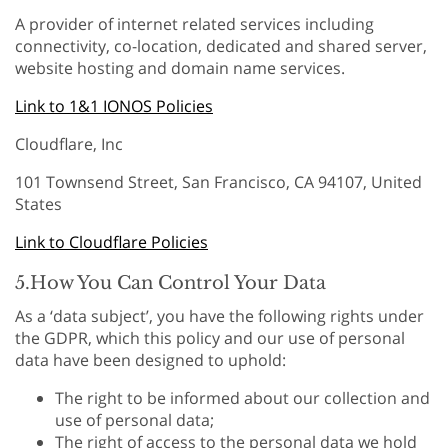
A provider of internet related services including
connectivity, co-location, dedicated and shared server,
website hosting and domain name services.
Link to 1&1 IONOS Policies
Cloudflare, Inc
101 Townsend Street, San Francisco, CA 94107, United
States
Link to Cloudflare Policies
5.How You Can Control Your Data
As a ‘data subject’, you have the following rights under
the GDPR, which this policy and our use of personal
data have been designed to uphold:
The right to be informed about our collection and
use of personal data;
The right of access to the personal data we hold