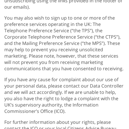
unsubscribing using the links provided in the footer of
our emails).
You may also wish to sign up to one or more of the
preference services operating in the UK: The
Telephone Preference Service (“the TPS”), the
Corporate Telephone Preference Service (“the CTPS”),
and the Mailing Preference Service (“the MPS”). These
may help to prevent you receiving unsolicited
marketing. Please note, however, that these services
will not prevent you from receiving marketing
communications that you have consented to receiving.
If you have any cause for complaint about our use of
your personal data, please contact our Data Controller
and we will act accordingly. If we are unable to help,
you also have the right to lodge a complaint with the
UK’s supervisory authority, the Information
Commissioner’s Office (ICO).
For further information about your rights, please
contact the ICO or your local Citizens Advice Bureau.